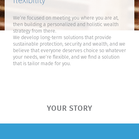
flexibility
We’re focused on meeting you where you are at,
then building a personalized and holistic wealth
strategy from there.
We develop long-term solutions that provide
sustainable protection, security and wealth, and we
believe that everyone deserves choice so whatever
your needs, we’re flexible, and we find a solution
that is tailor made for you.
YOUR STORY