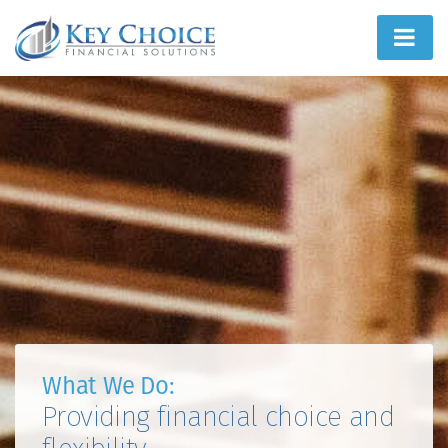
Home
People First
What We Do
How We Do It
Learn
Joint Ventures
What We Do:
Providing financial choice and