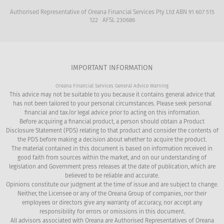
finances.
paperwork and Centrelink issues that arise.
also looked after.
Authorised Representative of Oreana Financial Services Pty Ltd ABN 91 607 515
122 AFSL 230686
This does not need to be the case. Seeking
5
advice prior to requiring care could mean
the difference between receiving a
IMPORTANT INFORMATION
government subsidiary or not. Effective
Oreana Financial Services General Advice Warning
planning provides clients and families with
This advice may not be suitable to you because it contains general advice that
more choices and greater control.
has not been tailored to your personal circumstances. Please seek personal
financial and tax/or legal advice prior to acting on this information.
Before acquiring a financial product, a person should obtain a Product
Disclosure Statement (PDS) relating to that product and consider the contents of
the PDS before making a decision about whether to acquire the product.
The material contained in this document is based on information received in
good faith from sources within the market, and on our understanding of
legislation and Government press releases at the date of publication, which are
believed to be reliable and accurate.
Opinions constitute our judgment at the time of issue and are subject to change.
Neither, the Licensee or any of the Oreana Group of companies, nor their
employees or directors give any warranty of accuracy, nor accept any
responsibility for errors or omissions in this document.
All advisors associated with Oreana are Authorised Representatives of Oreana