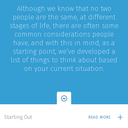
Although we know that no two
people are the same, at different
stages of life, there are often some
common considerations people
have, and with this in mind, as a
starting point, we’ve developed a
list of things to think about based
on your current situation.
+
Starting Out
READ MORE