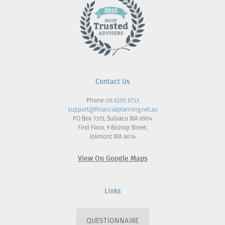
Contact Us
Phone:
08 6255 6733
support@financialplanning.net.au
PO Box 1315, Subiaco WA 6904
First Floor, 9 Bishop Street,
Jolimont WA 6014
View On Google Maps
Links
QUESTIONNAIRE