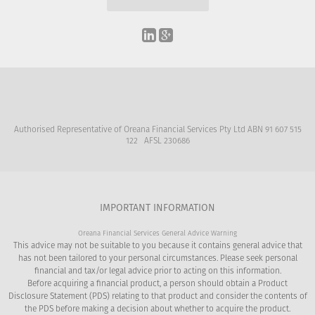
Authorised Representative of Oreana Financial Services Pty Ltd ABN 91 607 515
122 AFSL 230686
IMPORTANT INFORMATION
Oreana Financial Services General Advice Warning
This advice may not be suitable to you because it contains general advice that
has not been tailored to your personal circumstances. Please seek personal
financial and tax/or legal advice prior to acting on this information.
Before acquiring a financial product, a person should obtain a Product
Disclosure Statement (PDS) relating to that product and consider the contents of
the PDS before making a decision about whether to acquire the product.